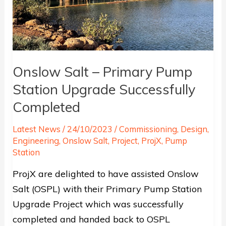
Onslow Salt – Primary Pump
Station Upgrade Successfully
Completed
Latest News
/
24/10/2023
/
Commissioning
,
Design
,
Engineering
,
Onslow Salt
,
Project
,
ProjX
,
Pump
Station
ProjX are delighted to have assisted Onslow
Salt (OSPL) with their Primary Pump Station
Upgrade Project which was successfully
completed and handed back to OSPL