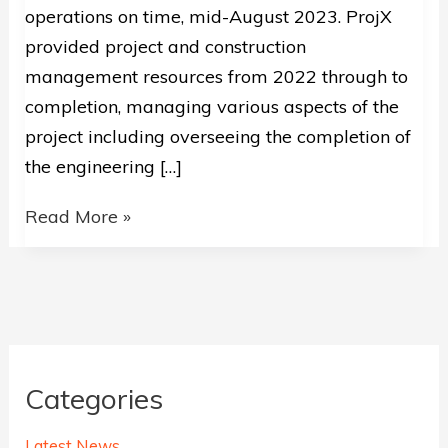
operations on time, mid-August 2023. ProjX
provided project and construction
management resources from 2022 through to
completion, managing various aspects of the
project including overseeing the completion of
the engineering […]
Onslow
Read More »
Salt
–
Primary
Pump
Station
Categories
Upgrade
Successfully
Latest News