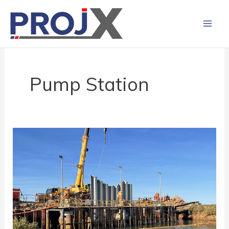
Skip
to
content
Pump Station