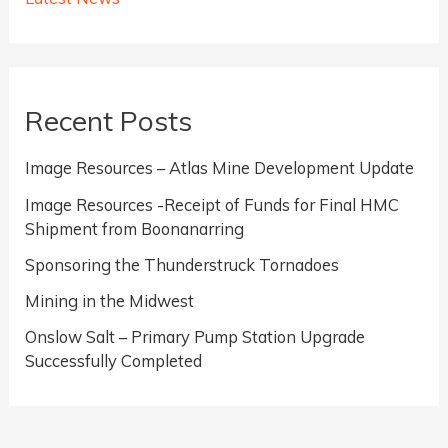
Completed
Recent Posts
Image Resources – Atlas Mine Development Update
Image Resources -Receipt of Funds for Final HMC
Shipment from Boonanarring
Sponsoring the Thunderstruck Tornadoes
Mining in the Midwest
Onslow Salt – Primary Pump Station Upgrade
Successfully Completed