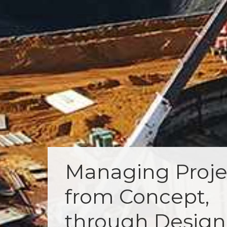
Managing Proje
from Concept,
through Design