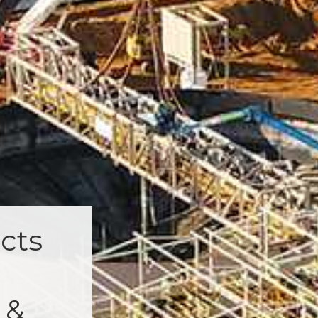
cts
 &