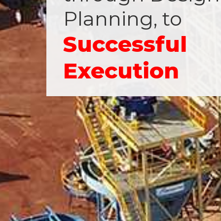
Planning, to
Successful
Execution