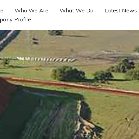
e
Who We Are
What We Do
Latest News
any Profile