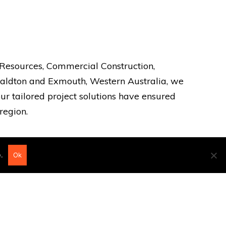
, Resources, Commercial Construction,
eraldton and Exmouth, Western Australia, we
ur tailored project solutions have ensured
region.
.
Ok