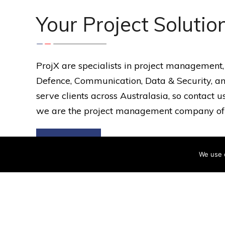
Your Project Solutio
ProjX are specialists in project management,
Defence, Communication, Data & Security, an
serve clients across Australasia, so contact
we are the project management company of c
Services
We use 