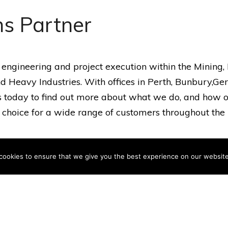
ns Partner
 engineering and project execution within the Mining
d Heavy Industries. With offices in Perth, Bunbury,G
 us today to find out more about what we do, and how o
hoice for a wide range of customers throughout the 
cookies to ensure that we give you the best experience on our website