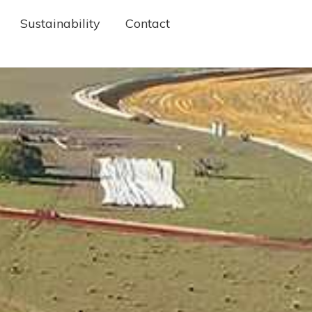
Sustainability
Contact