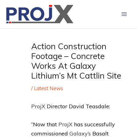
Skip
to
content
Action Construction
Footage – Concrete
Works At Galaxy
Lithium’s Mt Cattlin Site
/
Latest News
ProjX
Director David Teasdale:
“Now that
ProjX
has successfully
commissioned
Galaxy’s
Basalt