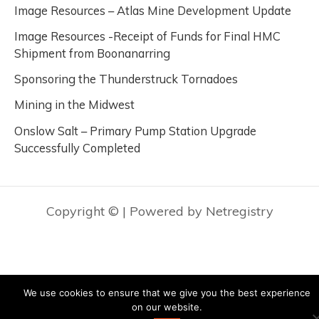
Image Resources – Atlas Mine Development Update
Image Resources -Receipt of Funds for Final HMC
Shipment from Boonanarring
Sponsoring the Thunderstruck Tornadoes
Mining in the Midwest
Onslow Salt – Primary Pump Station Upgrade
Successfully Completed
Copyright ©
| Powered by Netregistry
We use cookies to ensure that we give you the best experience
on our website.