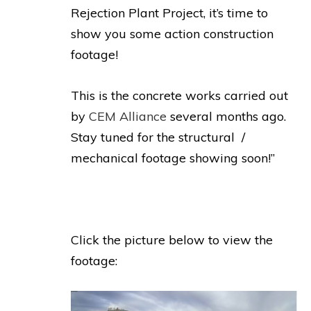
Rejection Plant Project, it’s time to
show you some action construction
footage!
This is the concrete works carried out
by
CEM Alliance
several months ago.
Stay tuned for the structural /
mechanical footage showing soon!”
Click the picture below to view the
footage: