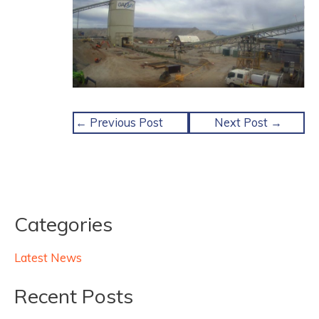
←
Previous Post
Next Post
→
Categories
Latest News
Recent Posts